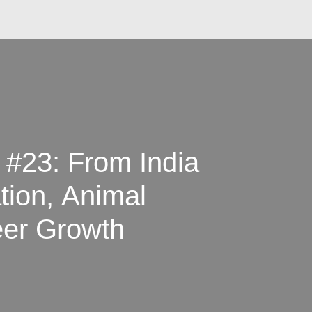
 #23: From India
tion, Animal
eer Growth