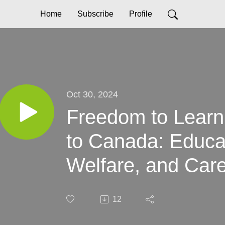
Home
Subscribe
Profile
Oct 30, 2024
Freedom to Learn
to Canada: Educa
Welfare, and Car
12