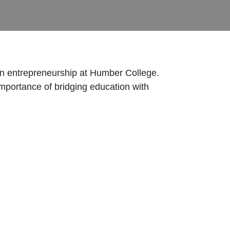
 in entrepreneurship at Humber College.
importance of bridging education with