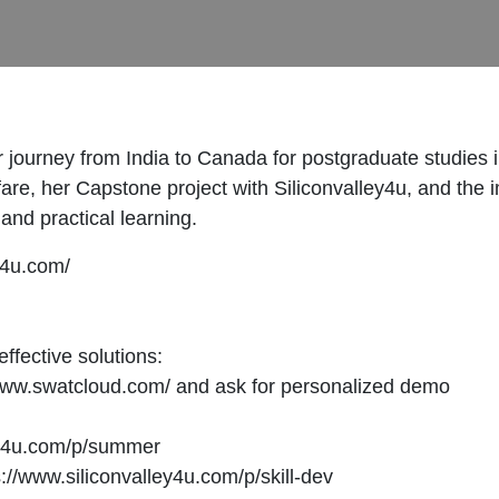
r journey from India to Canada for postgraduate studies
are, her Capstone project with Siliconvalley4u, and the 
and practical learning.
ey4u.com/
effective solutions:
www.swatcloud.com/ and ask for personalized demo
ey4u.com/p/summer
//www.siliconvalley4u.com/p/skill-dev