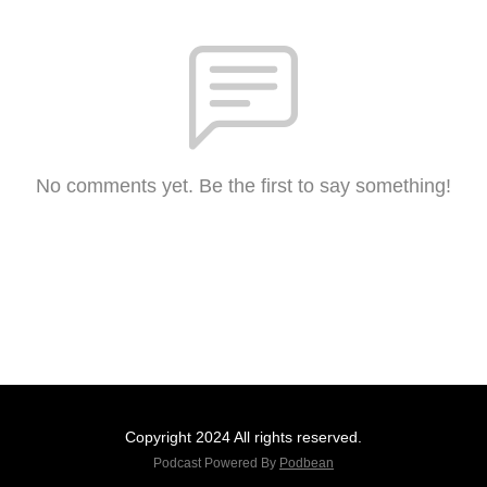
No comments yet. Be the first to say something!
Copyright 2024 All rights reserved.
Podcast Powered By
Podbean