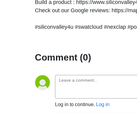
Build a product : https://www.siliconvalle
Check out our Google reviews: https://
#siliconvalley4u #swatcloud #nexclap #po
Comment (0)
Log in to continue.
Log in