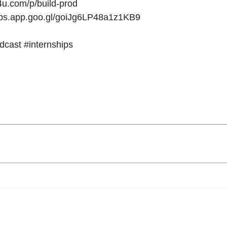
y4u.com/p/build-prod
maps.app.goo.gl/goiJg6LP48a1z1KB9
dcast #internships