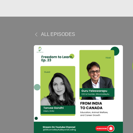
ALL EPISODES