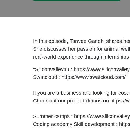
In this episode, Tanvee Gandhi shares he
She discusses her passion for animal welf
real-world experience through internships 
"Siliconvalley4u : https://www.siliconvall
Swatcloud : https://www.swatcloud.com/
If you are a business and looking for cost 
Check out our product demos on https://
Summer camps : https://www.siliconvall
Coding academy Skill development : https: